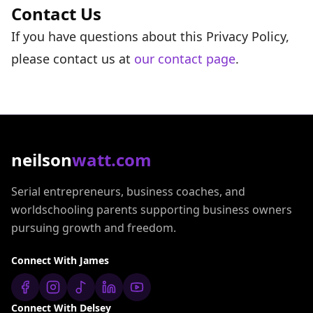
Contact Us
If you have questions about this Privacy Policy,
please contact us at
our contact page
.
neilson
watt.com
Serial entrepreneurs, business coaches, and
worldschooling parents supporting business owners
pursuing growth and freedom.
Connect With James
Connect With Delsey