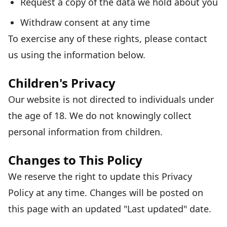
Request a copy of the data we hold about you
Withdraw consent at any time
To exercise any of these rights, please contact
us using the information below.
Children's Privacy
Our website is not directed to individuals under
the age of 18. We do not knowingly collect
personal information from children.
Changes to This Policy
We reserve the right to update this Privacy
Policy at any time. Changes will be posted on
this page with an updated "Last updated" date.