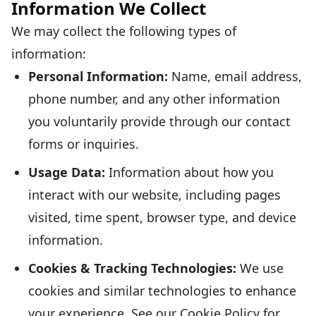
Information We Collect
We may collect the following types of
information:
Personal Information:
Name, email address,
phone number, and any other information
you voluntarily provide through our contact
forms or inquiries.
Usage Data:
Information about how you
interact with our website, including pages
visited, time spent, browser type, and device
information.
Cookies & Tracking Technologies:
We use
cookies and similar technologies to enhance
your experience. See our Cookie Policy for