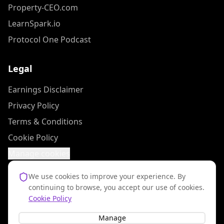
Property-CEO.com
LearnSpark.io
Protocol One Podcast
Legal
Earnings Disclaimer
Privacy Policy
Terms & Conditions
Cookie Policy
Manage cookies
We use cookies to improve your experience. By
continuing to browse, you accept our use of cookies.
Results mentioned on this site are not typical. Your results will vary and
Cookie Policy
depend on many factors including but not limited to your background,
experience, and work ethic.
Manage