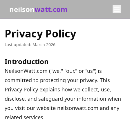
neilson
watt.com
Privacy Policy
Last updated: March 2026
Introduction
NeilsonWatt.com ("we," "our," or "us") is
committed to protecting your privacy. This
Privacy Policy explains how we collect, use,
disclose, and safeguard your information when
you visit our website neilsonwatt.com and any
related services.