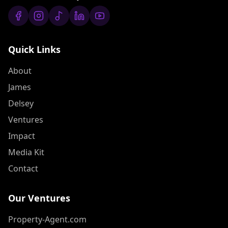
Quick Links
About
James
Delsey
Ventures
Impact
Media Kit
Contact
Our Ventures
Property-Agent.com