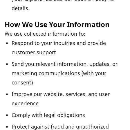
details.
How We Use Your Information
We use collected information to:
Respond to your inquiries and provide
customer support
Send you relevant information, updates, or
marketing communications (with your
consent)
Improve our website, services, and user
experience
Comply with legal obligations
Protect against fraud and unauthorized