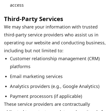
access
Third-Party Services
We may share your information with trusted
third-party service providers who assist us in
operating our website and conducting business,
including but not limited to:
Customer relationship management (CRM)
platforms
Email marketing services
Analytics providers (e.g., Google Analytics)
Payment processors (if applicable)
These service providers are contractually