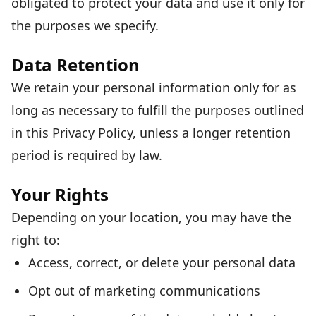
obligated to protect your data and use it only for
the purposes we specify.
Data Retention
We retain your personal information only for as
long as necessary to fulfill the purposes outlined
in this Privacy Policy, unless a longer retention
period is required by law.
Your Rights
Depending on your location, you may have the
right to:
Access, correct, or delete your personal data
Opt out of marketing communications